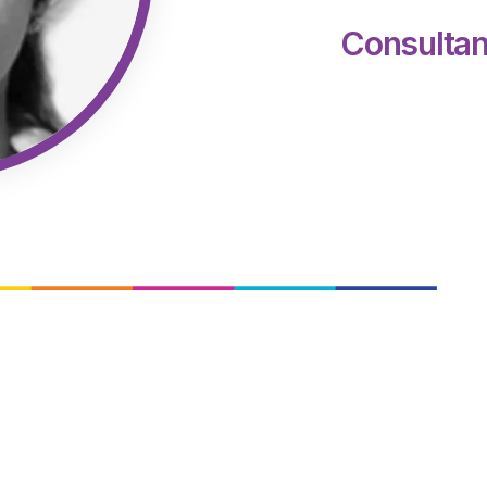
Consultan