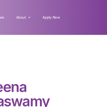
ws
About
Apply Now
eena
aswamy