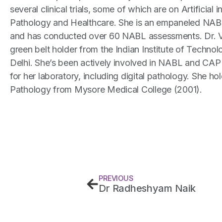
several clinical trials, some of which are on Artificial i
Pathology and Healthcare. She is an empaneled NAB
and has conducted over 60 NABL assessments. Dr. V
green belt holder from the Indian Institute of Technolo
Delhi. She’s been actively involved in NABL and CAP 
for her laboratory, including digital pathology. She ho
Pathology from Mysore Medical College (2001).
PREVIOUS
Dr Radheshyam Naik