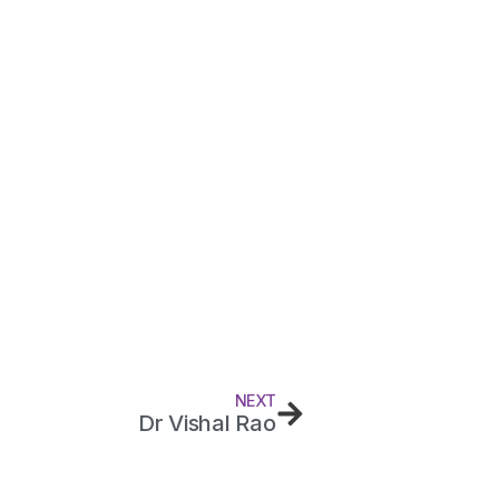
NEXT
Dr Vishal Rao