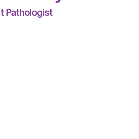
t Pathologist