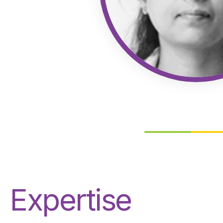
Expertise