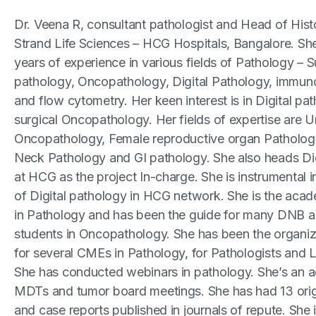
Dr. Veena R, consultant pathologist and Head of Hist
Strand Life Sciences – HCG Hospitals, Bangalore. Sh
years of experience in various fields of Pathology – S
pathology, Oncopathology, Digital Pathology, immun
and flow cytometry. Her keen interest is in Digital pa
surgical Oncopathology. Her fields of expertise are U
Oncopathology, Female reproductive organ Patholog
Neck Pathology and GI pathology. She also heads Di
at HCG as the project In-charge. She is instrumental 
of Digital pathology in HCG network. She is the acad
in Pathology and has been the guide for many DNB a
students in Oncopathology. She has been the organiz
for several CMEs in Pathology, for Pathologists and 
She has conducted webinars in pathology. She’s an 
MDTs and tumor board meetings. She has had 13 origi
and case reports published in journals of repute. She i