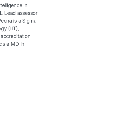
ntelligence in
L Lead assessor
eena is a Sigma
gy (IIT),
accreditation
lds a MD in