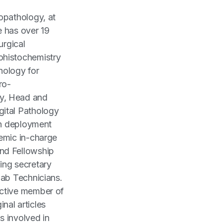
opathology, at
e has over 19
urgical
ohistochemistry
thology for
ro-
y, Head and
gital Pathology
in deployment
emic in-charge
nd Fellowship
ing secretary
Lab Technicians.
active member of
nal articles
s involved in