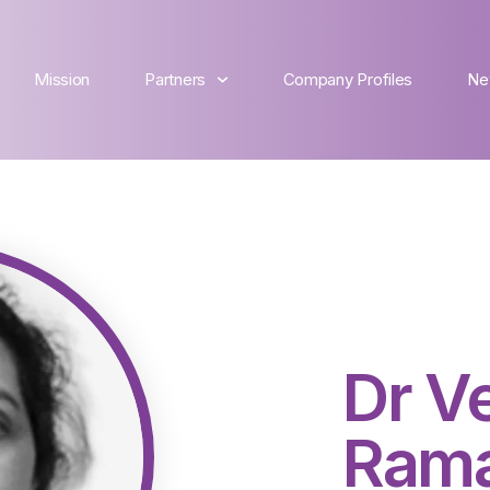
Mission
Partners
Company Profiles
Ne
Dr V
Ram